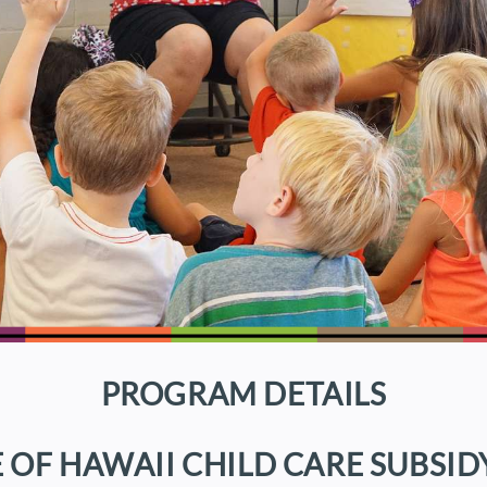
PROGRAM DETAILS
E OF HAWAII CHILD CARE SUBSID