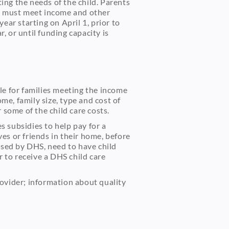
ing the needs of the child. Parents
hey must meet income and other
ear starting on April 1, prior to
, or until funding capacity is
e for families meeting the income
me, family size, type and cost of
 some of the child care costs.
s subsidies to help pay for a
ives or friends in their home, before
ensed by DHS, need to have child
 to receive a DHS child care
rovider; information about quality