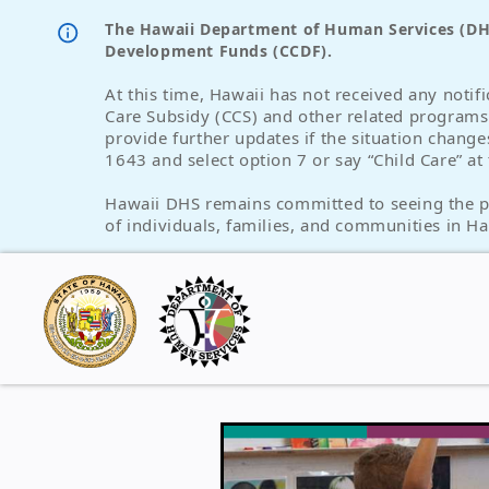
The Hawaii Department of Human Services (DHS)
Development Funds (CCDF).
At this time, Hawaii has not received any notif
Care Subsidy (CCS) and other related program
provide further updates if the situation change
1643 and select option 7 or say “Child Care” a
Hawaii DHS remains committed to seeing the peo
of individuals, families, and communities in Ha