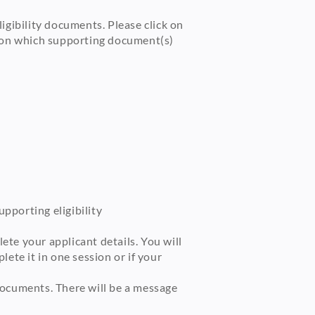
igibility documents. Please click on
n on which supporting document(s)
pporting eligibility
te your applicant details. You will
ete it in one session or if your
documents. There will be a message