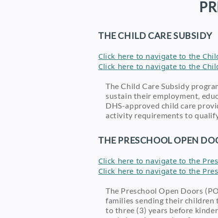
PR
THE CHILD CARE SUBSIDY
Click here to navigate to the Ch
Click here to navigate to the Ch
The Child Care Subsidy progra
sustain their employment, educa
DHS-approved child care provid
activity requirements to qualif
THE PRESCHOOL OPEN DOO
Click here to navigate to the P
Click here to navigate to the P
The Preschool Open Doors (POD
families sending their childre
to three (3) years before kinde