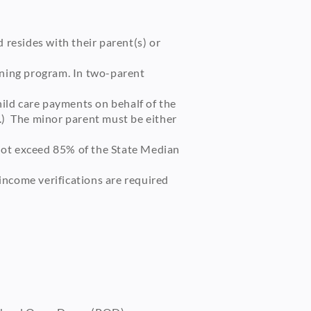
 resides with their parent(s) or
ining program. In two-parent
hild care payments on behalf of the
.) The minor parent must be either
not exceed 85% of the State Median
income verifications are required