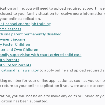
cation online, you will need to upload required supporting el
 closest to your family situation to receive more informatio
your online application.
t, school and/or job training
homelessness
th one parent permanently disabled
loyment income
ly Foster Children
ster and Own Children
amily supervision with court ordered child care
ith Parents
ith Foster Parents
cation.dhs.hawaii.gov
to apply online and upload required su
king number for your online application as soon as you comple
 return to your online application if you were unable to compl
ation, you will not be able to make any edits or upload any 
lication has been submitted.