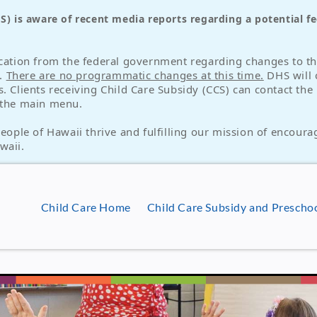
 is aware of recent media reports regarding a potential fed
ication from the federal government regarding changes to the
s.
There are no programmatic changes at this time.
DHS will 
s. Clients receiving Child Care Subsidy (CCS) can contact th
t the main menu.
ple of Hawaii thrive and fulfilling our mission of encourag
waii.
Child Care Home
Child Care Subsidy and Presch