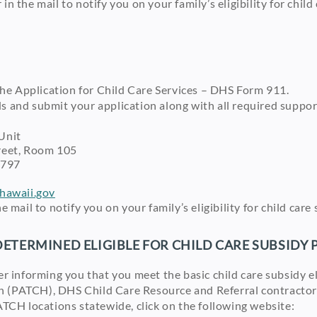
 in the mail to notify you on your family’s eligibility for chi
 the Application for Child Care Services – DHS Form 911.
ds and submit your application along with all required suppo
Unit
et, Room 105
797
awaii.gov
the mail to notify you on your family’s eligibility for child ca
DETERMINED ELIGIBLE FOR CHILD CARE SUBSIDY
ter informing you that you meet the basic child care subsidy e
n (PATCH), DHS Child Care Resource and Referral contractor f
 PATCH locations statewide, click on the following website: