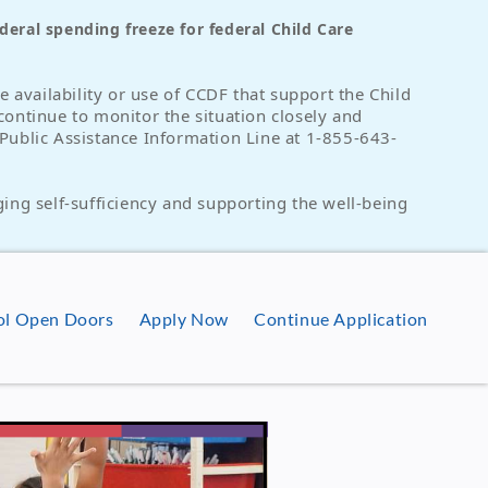
eral spending freeze for federal Child Care
 availability or use of CCDF that support the Child
continue to monitor the situation closely and
e Public Assistance Information Line at 1-855-643-
ing self-sufficiency and supporting the well-being
ool Open Doors
Apply Now
Continue Application