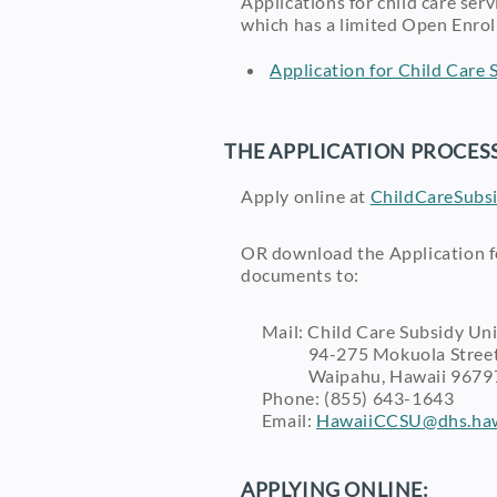
Applications for child care se
which has a limited Open Enrol
Application for Child Care S
THE APPLICATION PROCESS
Apply online at
ChildCareSubsi
OR download the Application fo
documents to:
Mail: Child Care Subsidy Uni
94-275 Mokuola Street,
Waipahu, Hawaii 9679
Phone: (855) 643-1643
Email:
HawaiiCCSU@dhs.haw
APPLYING ONLINE: