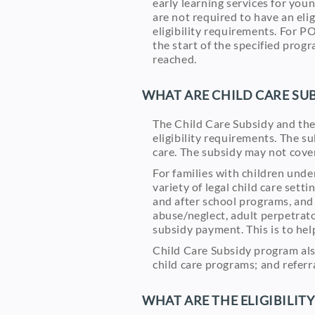
early learning services for you
are not required to have an eli
eligibility requirements. For PO
the start of the specified prog
reached.
WHAT ARE CHILD CARE SUB
The Child Care Subsidy and the
eligibility requirements. The s
care. The subsidy may not cover 
For families with children unde
variety of legal child care sett
and after school programs, and 
abuse/neglect, adult perpetrato
subsidy payment. This is to help
Child Care Subsidy program also
child care programs; and referr
WHAT ARE THE ELIGIBILIT