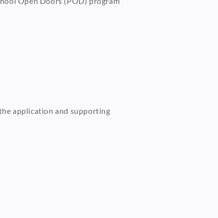
reschool Open Doors (POD) program
 the application and supporting