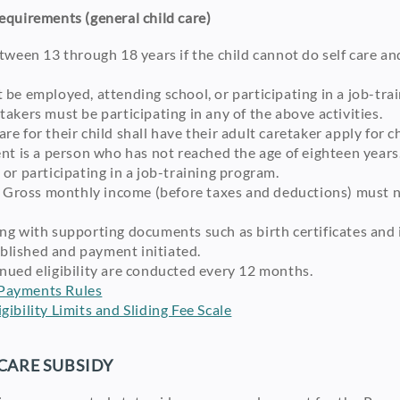
Requirements (general child care)
tween 13 through 18 years if the child cannot do self care and
 be employed, attending school, or participating in a job-tra
akers must be participating in any of the above activities.
e for their child shall have their adult caretaker apply for c
nt is a person who has not reached the age of eighteen years
or participating in a job-training program.
e: Gross monthly income (before taxes and deductions) must 
ng with supporting documents such as birth certificates and 
tablished and payment initiated.
nued eligibility are conducted every 12 months.
Payments Rules
ibility Limits and Sliding Fee Scale
CARE SUBSIDY