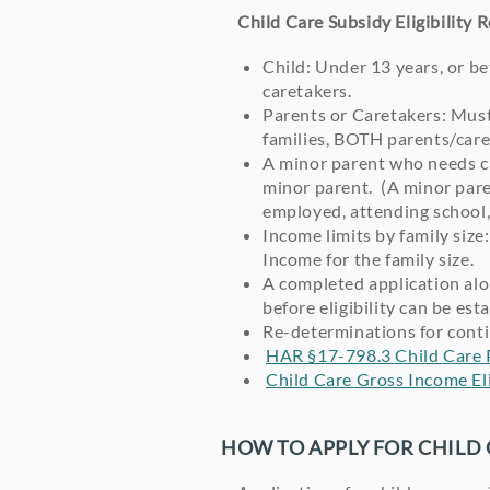
Child Care Subsidy Eligibility 
Child: Under 13 years, or be
caretakers.
Parents or Caretakers: Must
families, BOTH parents/caret
A minor parent who needs car
minor parent. (A minor pare
employed, attending school, 
Income limits by family siz
Income for the family size.
A completed application alo
before eligibility can be es
Re-determinations for conti
HAR §17-798.3 Child Care 
Child Care Gross Income Elig
HOW TO APPLY FOR CHILD 