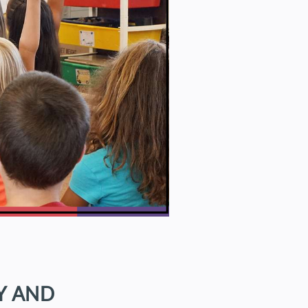
Y AND