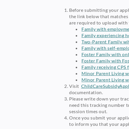
Before submitting your appli
the link below that matches
are required to upload with 
Family with employmen
Family experiencing 
Two-Parent Family wi
Family with self-emp
Foster Family with on
Foster Family with Fo
Family receiving CPS f
Minor Parent Living w
Minor Parent Living w
Visit
ChildCareSubsidyAppli
documentation.
Please write down your trac
need this tracking number to
session times out.
Once you submit your applic
to inform you that your app