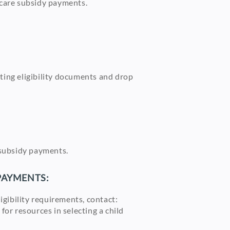
ld care subsidy payments.
rting eligibility documents and drop
re subsidy payments.
 PAYMENTS:
ligibility requirements, contact:
or resources in selecting a child