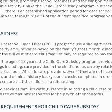
ng children, promoting school readiness, and focusing on meet
gible activity, unlike the Child Care Subsidy program, but t
D, there is an established application period for each school y
ram year, through May 31 of the current specified program year
SIDIES?
 Preschool Open Doors (POD) programs use a sliding fee scal
ubsidy amount varies based on the family’s gross monthly inco
the full cost of care, thus families may be required to pay for
r the age of 13 years, the Child Care Subsidy program provide
ings including: care provided in the child’s home, care by relat
preschools. All child care providers, even if they are not lic
r, and criminal history background checks completed in order
 ensure that the child is in a safe setting.
 provides families with: guidance in selecting a child care p
als to community resources for help with other concerns.
Y REQUIREMENTS FOR CHILD CARE SUBSIDY?