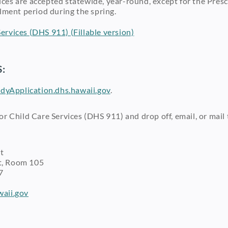
rvices are accepted statewide, year-round, except for the P
lment period during the spring.
ervices (DHS 911) (Fillable version)
:
dyApplication.dhs.hawaii.gov
.
r Child Care Services (DHS 911) and drop off, email, or mail
t
 Room 105
7
aii.gov