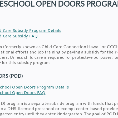
ESCHOOL OPEN DOORS PROGR
ild Care Subsidy Program Details
ild Care Subsidy FAQ
m (formerly known as Child Care Connection Hawaii or CCCH
tional efforts and job training by paying a subsidy for their 
ers. Unless child care is required for protective purposes, 
y for this subsidy program.
RS (POD)
reschool Open Doors Program Details
reschool Open Doors FAQ
) program is a separate subsidy program with funds that pr
n to a DHS-licensed preschool or exempt center-based provide
rgarten entry until they enter kindergarten. The goal of POD i