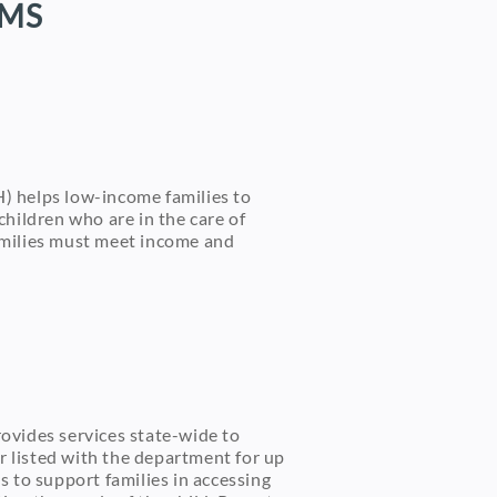
AMS
) helps low-income families to
children who are in the care of
families must meet income and
ovides services state-wide to
r listed with the department for up
s to support families in accessing