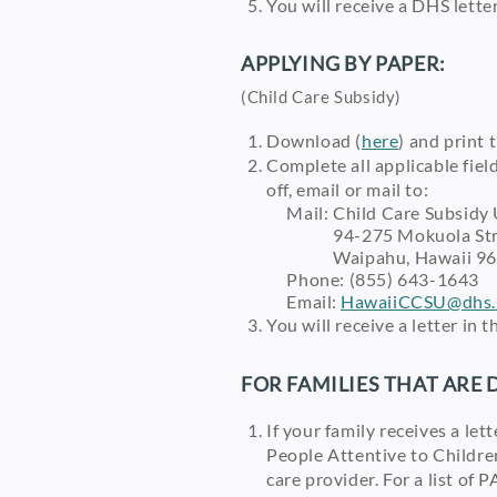
You will receive a DHS letter
APPLYING BY PAPER:
(Child Care Subsidy)
Download (
here
) and print
Complete all applicable fiel
off, email or mail to:
Mail: Child Care Subsidy 
94-275 Mokuola Stre
Waipahu, Hawaii 96
Phone: (855) 643-1643
Email:
HawaiiCCSU@dhs.h
You will receive a letter in 
FOR FAMILIES THAT ARE 
If your family receives a let
People Attentive to Childre
care provider. For a list of